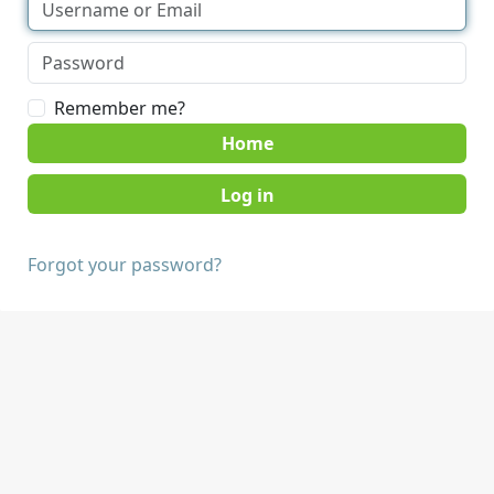
Remember me?
Home
Forgot your password?