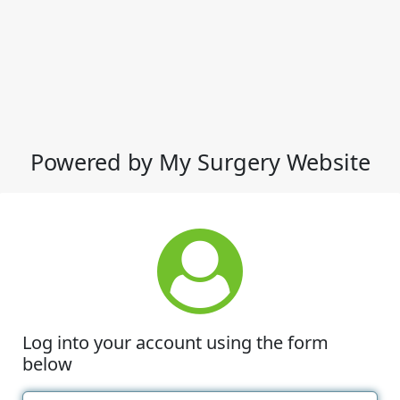
Powered by My Surgery Website
Log into your account using the form
below