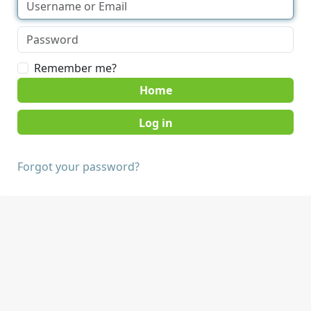
Remember me?
Home
Forgot your password?