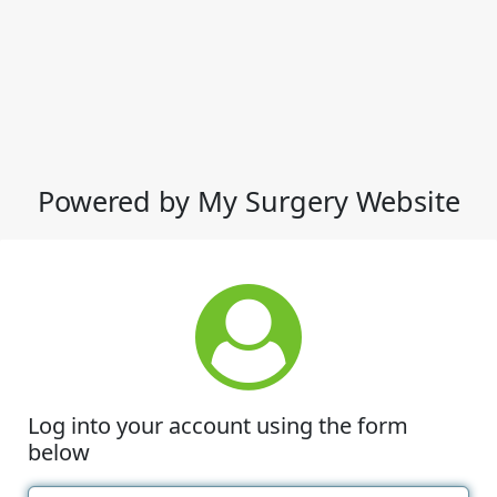
Powered by My Surgery Website
Log into your account using the form
below