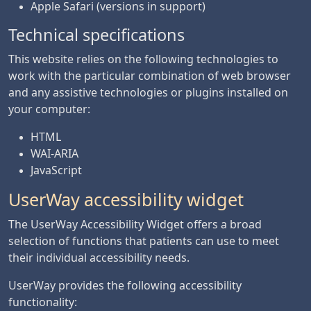
Apple Safari (versions in support)
Technical specifications
This website relies on the following technologies to
work with the particular combination of web browser
and any assistive technologies or plugins installed on
your computer:
HTML
WAI-ARIA
JavaScript
UserWay accessibility widget
The UserWay Accessibility Widget offers a broad
selection of functions that patients can use to meet
their individual accessibility needs.
UserWay provides the following accessibility
functionality: