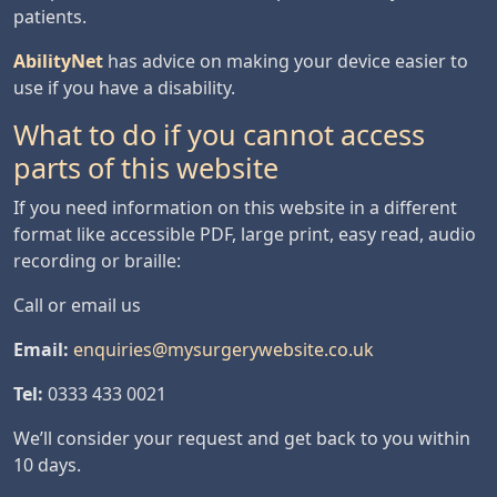
patients.
AbilityNet
has advice on making your device easier to
use if you have a disability.
What to do if you cannot access
parts of this website
If you need information on this website in a different
format like accessible PDF, large print, easy read, audio
recording or braille:
Call or email us
Email:
enquiries@mysurgerywebsite.co.uk
Tel:
0333 433 0021
We’ll consider your request and get back to you within
10 days.