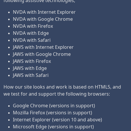
following assistive technologies;
NVDA with Internet Explorer
NVDA with Google Chrome
NVDA with Firefox
NVDA with Edge
NVDA with Safari
JAWS with Internet Explorer
JAWS with Google Chrome
JAWS with Firefox
JAWS with Edge
JAWS with Safari
How our site looks and work is based on HTML5, and
we test for and support the following browsers:
Google Chrome (versions in support)
Mozilla Firefox (versions in support)
Internet Explorer (version 10 and above)
Microsoft Edge (versions in support)