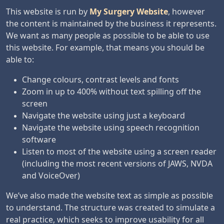
This website is run by
My Surgery Website
, however
the content is maintained by the business it represents.
We want as many people as possible to be able to use
this website. For example, that means you should be
able to:
Change colours, contrast levels and fonts
Zoom in up to 400% without text spilling off the
screen
Navigate the website using just a keyboard
Navigate the website using speech recognition
software
Listen to most of the website using a screen reader
(including the most recent versions of JAWS, NVDA
and VoiceOver)
We’ve also made the website text as simple as possible
to understand. The structure was created to simulate a
real practice, which seeks to improve usability for all