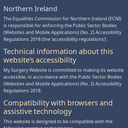
Northern Ireland
The Equalities Commission for Northern Ireland (ECNI)
is responsible for enforcing the Public Sector Bodies
(Websites and Mobile Applications) (No. 2) Accessibility
Regulations 2018 (the ‘accessibility regulations’).
Technical information about this
website’s accessibility
My Surgery Website is committed to making its website
accessible, in accordance with the Public Sector Bodies
(Websites and Mobile Applications) (No. 2) Accessibility
Regulations 2018.
Compatibility with browsers and
assistive technology
This website is designed to be compatible with the