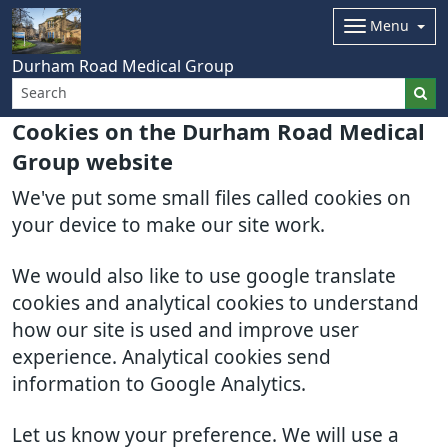
Menu
Durham Road Medical Group
Cookies on the Durham Road Medical
Group website
We've put some small files called cookies on
your device to make our site work.
We would also like to use google translate
cookies and analytical cookies to understand
how our site is used and improve user
experience. Analytical cookies send
information to Google Analytics.
Let us know your preference. We will use a