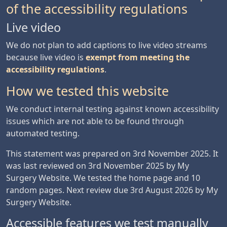
of the accessibility regulations
Live video
We do not plan to add captions to live video streams
because live video is
exempt from meeting the
accessibility regulations
.
How we tested this website
We conduct internal testing against known accessibility
issues which are not able to be found through
automated testing.
This statement was prepared on 3rd November 2025. It
was last reviewed on 3rd November 2025 by My
Surgery Website. We tested the home page and 10
random pages. Next review due 3rd August 2026 by My
Surgery Website.
Accessible features we test manually