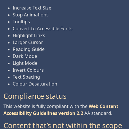
Increase Text Size
Stop Animations
Tooltips
Convert to Accessible Fonts
Highlight Links
Larger Cursor
Reading Guide
Dark Mode
Light Mode
Invert Colours
Text Spacing
Colour Desaturation
Compliance status
This website is fully compliant with the
Web Content
Accessibility Guidelines version 2.2
AA standard.
Content that’s not within the scope