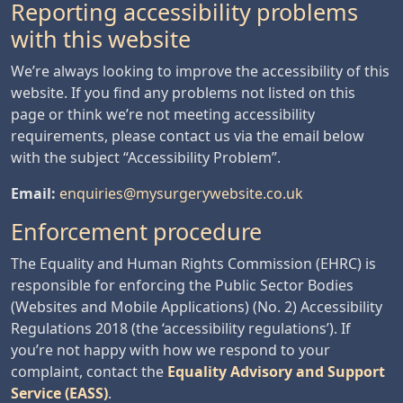
Reporting accessibility problems
with this website
We’re always looking to improve the accessibility of this
website. If you find any problems not listed on this
page or think we’re not meeting accessibility
requirements, please contact us via the email below
with the subject “Accessibility Problem”.
Email:
enquiries@mysurgerywebsite.co.uk
Enforcement procedure
The Equality and Human Rights Commission (EHRC) is
responsible for enforcing the Public Sector Bodies
(Websites and Mobile Applications) (No. 2) Accessibility
Regulations 2018 (the ‘accessibility regulations’). If
you’re not happy with how we respond to your
complaint, contact the
Equality Advisory and Support
Service (EASS)
.