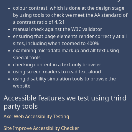
colour contrast, which is done at the design stage
by using tools to check we meet the AA standard of
a contrast ratio of 4.5:1
manual check against the W3C validator
ensuring that page elements render correctly at all
sizes, including when zoomed to 400%
examining microdata markup and alt text using
special tools
checking content in a text-only browser
using screen readers to read text aloud
using disability simulation tools to browse the
website
Accessible features we test using third
party tools
Axe: Web Accessibility Testing
Site Improve Accessibility Checker