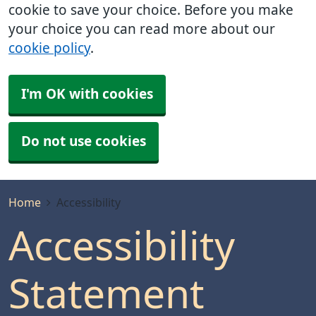
cookie to save your choice. Before you make
your choice you can read more about our
cookie policy
.
I'm OK with cookies
Do not use cookies
Home
Accessibility
Accessibility
Statement