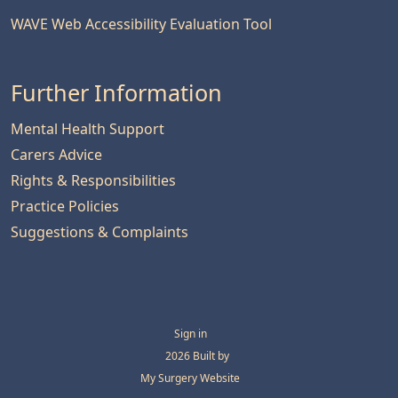
WAVE Web Accessibility Evaluation Tool
Further Information
Mental Health Support
Carers Advice
Rights & Responsibilities
Practice Policies
Suggestions & Complaints
Sign in
© 2026 Built by
My Surgery Website