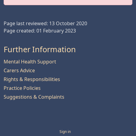
Page last reviewed: 13 October 2020
Page created: 01 February 2023
Further Information
Mental Health Support
Carers Advice
Rights & Responsibilities
Practice Policies
Suggestions & Complaints
Sign in