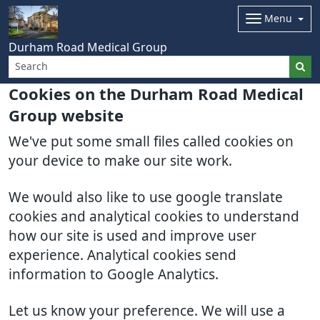
Menu
Durham Road Medical Group
Cookies on the Durham Road Medical
Group website
We've put some small files called cookies on
your device to make our site work.
We would also like to use google translate
cookies and analytical cookies to understand
how our site is used and improve user
experience. Analytical cookies send
information to Google Analytics.
Let us know your preference. We will use a