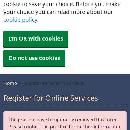
cookie to save your choice. Before you make
your choice you can read more about our
cookie policy
.
I'm OK with cookies
Do not use cookies
Home
Register for Online Services
Register for Online Services
The practice have temporarily removed this form.
Please contact the practice for further information.